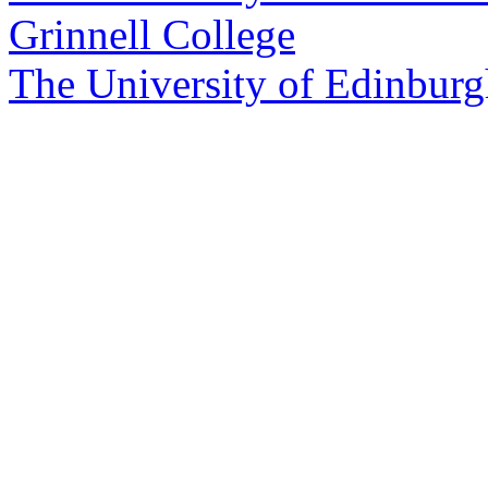
Grinnell College
The University of Edinbur