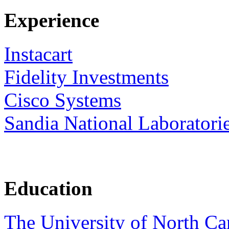
Experience
Instacart
Fidelity Investments
Cisco Systems
Sandia National Laboratori
Education
The University of North Car