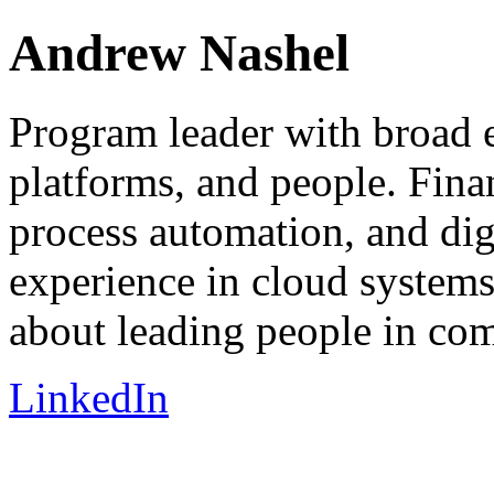
Andrew Nashel
Program leader with broad e
platforms, and people. Finan
process automation, and dig
experience in cloud systems
about leading people in com
LinkedIn